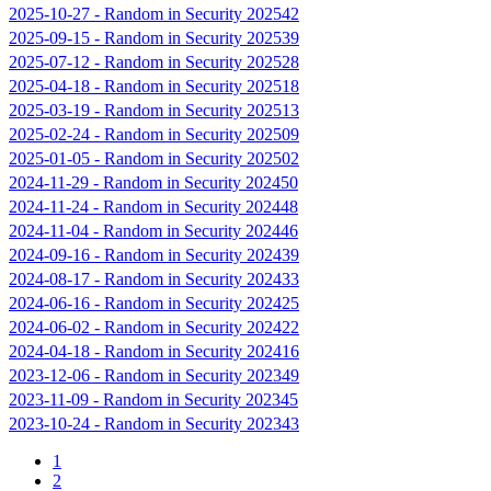
2025-10-27
-
Random in Security 202542
2025-09-15
-
Random in Security 202539
2025-07-12
-
Random in Security 202528
2025-04-18
-
Random in Security 202518
2025-03-19
-
Random in Security 202513
2025-02-24
-
Random in Security 202509
2025-01-05
-
Random in Security 202502
2024-11-29
-
Random in Security 202450
2024-11-24
-
Random in Security 202448
2024-11-04
-
Random in Security 202446
2024-09-16
-
Random in Security 202439
2024-08-17
-
Random in Security 202433
2024-06-16
-
Random in Security 202425
2024-06-02
-
Random in Security 202422
2024-04-18
-
Random in Security 202416
2023-12-06
-
Random in Security 202349
2023-11-09
-
Random in Security 202345
2023-10-24
-
Random in Security 202343
1
2