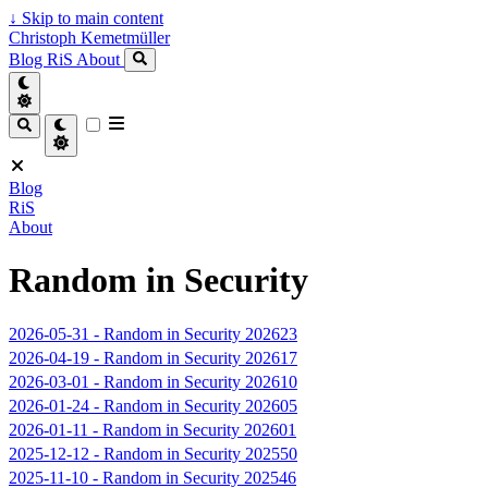
↓
Skip to main content
Christoph Kemetmüller
Blog
RiS
About
Blog
RiS
About
Random in Security
2026-05-31
-
Random in Security 202623
2026-04-19
-
Random in Security 202617
2026-03-01
-
Random in Security 202610
2026-01-24
-
Random in Security 202605
2026-01-11
-
Random in Security 202601
2025-12-12
-
Random in Security 202550
2025-11-10
-
Random in Security 202546